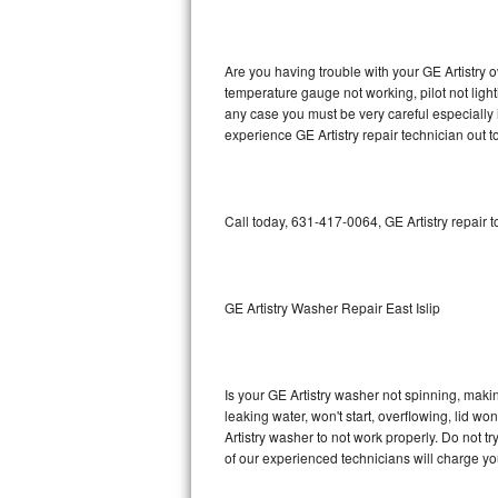
GE Triton Repair
Bosch Ascenta Repair
Are you having trouble with your GE Artistry o
temperature gauge not working, pilot not light
Bosch Nexxt Repair
any case you must be very careful especially 
experience GE Artistry repair technician out 
Bosch Exxcel Repair
GE Profile Advantium Repair
Call today, 631-417-0064, GE Artistry repair 
Maytag Atlantis Repair
Sub-Zero Pro 48 Repair
GE Artistry Washer Repair East Islip
Sub-Zero BI-30U Repair
Is your GE Artistry washer not spinning, making
Sub-Zero BI-30UG Repair
leaking water, won't start, overflowing, lid wo
Artistry washer to not work properly. Do not t
Sub-Zero BI-36F Repair
of our experienced technicians will charge yo
Sub-Zero BI-36R Repair