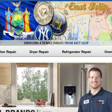
SERVICING A 50 MILE RADIUS FROM EAST ISLIP
her Repair
Dryer Repair
Refrigerator Repair
Oven
na Washer Repair
Amana Dryer Repair
Amana Refrigerator Repair
Aman
rlpool Washer Repair
Maytag Dryer Repair
Whirlpool Refrigerator Repair
Aman
tag Washer Repair
Whirlpool Dryer Repair
GE Refrigerator Repair
Whir
gidaire Washer Repair
GE Dryer Repair
Turbo Air Repair
Whir
ctrolux Washer Repair
Whir