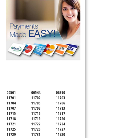
SERVICING ALL OF
SUFFOLK COUNTY
.
00501
00544
06390
11701
11702
11703
11704
11705
11706
11707
11708
11713
11715
11716
11717
11718
11719
11720
11721
11722
11724
11725
11726
11727
11729
11731
11730