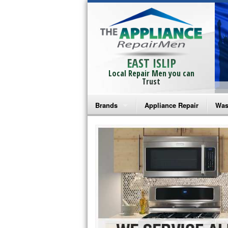
EAST ISLIP
Local Repair Men you can
Trust
Brands
Appliance Repair
Was
Bosch Repair
Ama
Frigidaire Repair
Whi
GE Monogram Repair
May
GE Repair
Fri
Haier Repair
Ele