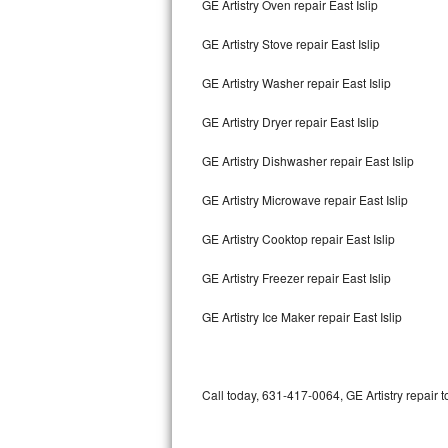
GE Artistry Oven repair East Islip
Bertazzoni Repair
GE Artistry Stove repair East Islip
Electrolux Repair
GE Artistry Washer repair East Islip
Dacor Repair
GE Artistry Dryer repair East Islip
Amana Repair
GE Artistry Dishwasher repair East Islip
GE Profile Repair
GE Artistry Microwave repair East Islip
GE Cafe Repair
GE Artistry Cooktop repair East Islip
GE Artistry Freezer repair East Islip
Frigidaire Gallery Repair
GE Artistry Ice Maker repair East Islip
Whirlpool Gold Repair
Kenmore Elite Repair
Call today, 631-417-0064, GE Artistry repair 
Kitchenaid Architect Repair