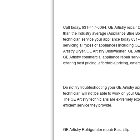
Thermador Repair
U-line Repair
Call today, 631-417-0064, GE Artistry repair 
than the industry average (Appliance Blue Bo
technician service your appliance today 631-
Viking Repair
servicing all types of appliances including GE
Artistry Dryer, GE Artistry Dishwasher, GE Art
Whirlpool Repair
GE Artistry commercial appliance repair servic
offering best pricing, affordable pricing, e
Wolf Repair
Asko Repair
Do not try troubleshooting your GE Artistry 
technician will not be able to work on your GE
Speed Queen Repair
The GE Artistry technicians are extremely exp
efficient service they provide.
Danby Repair
Marvel Repair
GE Artistry Refrigerator repair East Islip
Lynx Repair