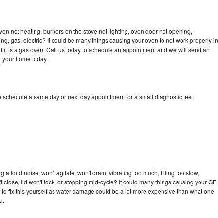
ven not heating, burners on the stove not lighting, oven door not opening,
ing, gas, electric? It could be many things causing your oven to not work properly in
if it is a gas oven. Call us today to schedule an appointment and we will send an
to your home today.
to schedule a same day or next day appointment for a small diagnostic fee
 a loud noise, won't agitate, won't drain, vibrating too much, filling too slow,
n't close, lid won't lock, or stopping mid-cycle? It could many things causing your GE
ry to fix this yourself as water damage could be a lot more expensive than what one
u.