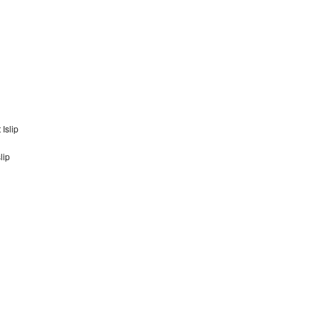
Islip
lip