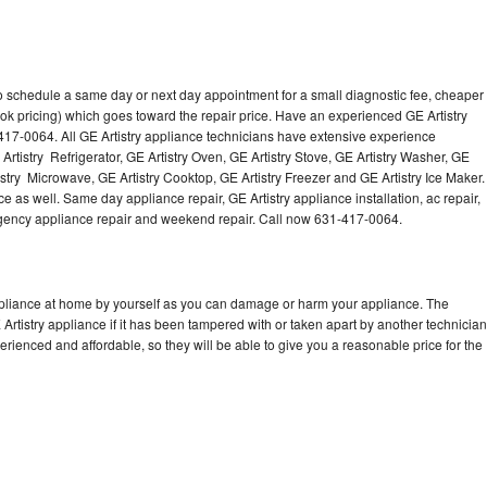
to schedule a same day or next day appointment for a small diagnostic fee, cheaper
ok pricing) which goes toward the repair price. Have an experienced GE Artistry
417-0064. All GE Artistry appliance technicians have extensive experience
 Artistry Refrigerator, GE Artistry Oven, GE Artistry Stove, GE Artistry Washer, GE
istry Microwave, GE Artistry Cooktop, GE Artistry Freezer and GE Artistry Ice Maker.
e as well. Same day appliance repair, GE Artistry appliance installation, ac repair,
mergency appliance repair and weekend repair. Call now 631-417-0064.
appliance at home by yourself as you can damage or harm your appliance. The
 Artistry appliance if it has been tampered with or taken apart by another technician
erienced and affordable, so they will be able to give you a reasonable price for the