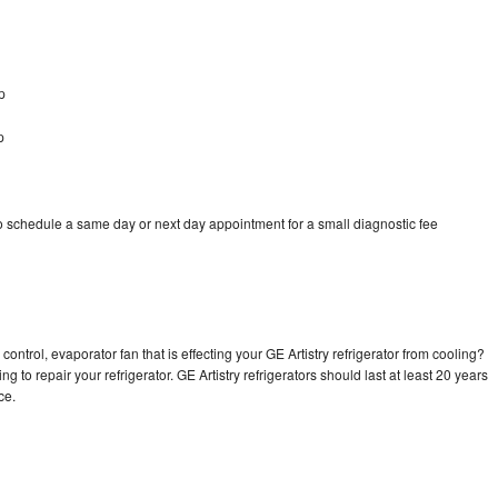
p
p
to schedule a same day or next day appointment for a small diagnostic fee
ontrol, evaporator fan that is effecting your GE Artistry refrigerator from cooling?
g to repair your refrigerator. GE Artistry refrigerators should last at least 20 years
nce.