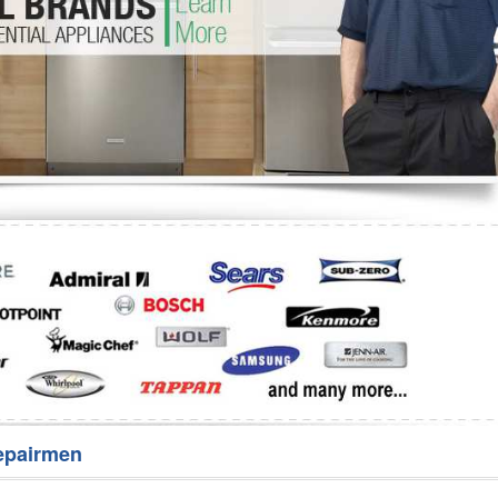
Washer Repair
Bake
epairmen