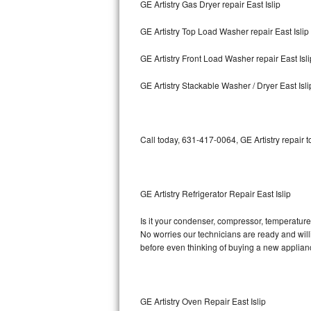
GE Artistry Gas Dryer repair East Islip
Bosch Axxis Repair
GE Artistry Top Load Washer repair East Islip
Bosch 500 Series Repair
GE Artistry Front Load Washer repair East Isli
Bosch 800 Series Repair
GE Artistry Stackable Washer / Dryer East Isli
Samsung Aquajet Repair
Call today, 631-417-0064, GE Artistry repair 
Samsung Superspeed Repair
LG Studio Repair
GE Artistry Refrigerator Repair East Islip
LG Turbowash Repair
Is it your condenser, compressor, temperature c
LG Stackable Repair
No worries our technicians are ready and willin
before even thinking of buying a new applia
LG Steam Repair
GE True Temp Repair
GE Artistry Oven Repair East Islip