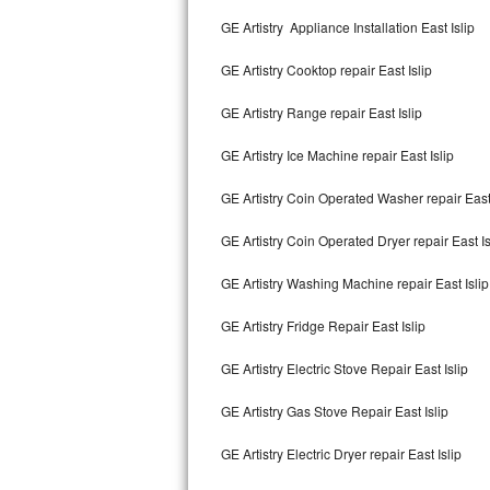
Kitchenaid Superba Repair
GE Artistry Appliance Installation East Islip
GE Artistry Repair
GE Artistry Cooktop repair East Islip
Whirlpool Duet Repair
GE Artistry Range repair East Islip
Maytag Bravos Repair
GE Artistry Ice Machine repair East Islip
Whirlpool Cabrio Repair
GE Artistry Coin Operated Washer repair East 
Frigidaire Professional Repair
GE Artistry Coin Operated Dryer repair East Is
GE Artistry Washing Machine repair East Islip
Whirlpool Smart Repair
GE Artistry Fridge Repair East Islip
Whirlpool Sidekicks Repair
GE Artistry Electric Stove Repair East Islip
Maytag Maxima Repair
GE Artistry Gas Stove Repair East Islip
Kitchenaid Pro Line Repair
GE Artistry Electric Dryer repair East Islip
Samsung Chef Collection Repair