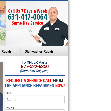
Call Us 7 Days a Week
631-417-0064
Same Day Service
 Repair
Dishwasher Repair
a Microwave Repair
Amana Dishwasher Repair
To ORDER Parts
877-522-6350
(Same Day Shipping)
a Oven Repair
Whirlpool Dishwasher Repair
lpool Microwave Repair
NAME
lpool Oven Repair
lpool Cooktop Repair
PHONE