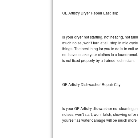
Sub-Zero BI-36RG Repair
GE Artistry Dryer Repair East Islip
GE Arctica Repair
Is your dryer not starting, not heating, not tum
Vent A Hood Repair
much noise, won't turn at all, stop in mid cy
things. The best thing for you to do is to cal
Liebherr Repair
not have to take your clothes to a laundromat. Do 
is not fixed properly by a trained technician.
Broan Repair
Fisher & Paykel Repair
GE Artistry Dishwasher Repair City
Traulsen Repair
Siemens Repair
Is your GE Artistry dishwasher not cleaning, no
noises, won't start, won't latch, showing error
DCS Repair
yourself as water damage will be much more c
Crosley Repair