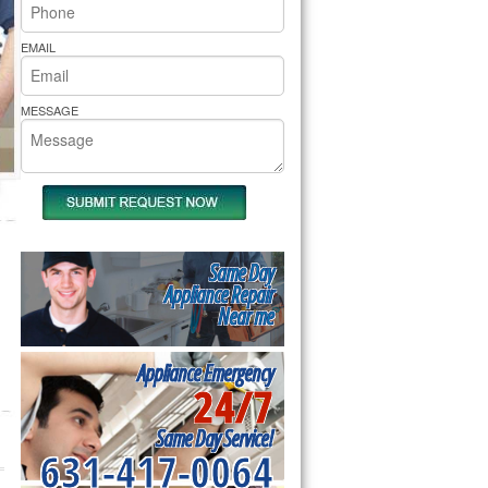
rs Pride Repair
EMAIL
MESSAGE
Same Day
Appliance Repair
Near me
Appliance Emergency
24/7
Same Day Service!
631-417-0064