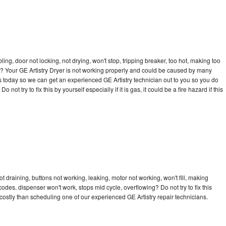
bling, door not locking, not drying, won't stop, tripping breaker, too hot, making too
cle? Your GE Artistry Dryer is not working properly and could be caused by many
l us today so we can get an experienced GE Artistry technician out to you so you do
not try to fix this by yourself especially if it is gas, it could be a fire hazard if this
t draining, buttons not working, leaking, motor not working, won't fill, making
 codes, dispenser won't work, stops mid cycle, overflowing? Do not try to fix this
ostly than scheduling one of our experienced GE Artistry repair technicians.