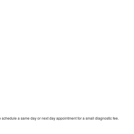
to schedule a same day or next day appointment for a small diagnostic fee.