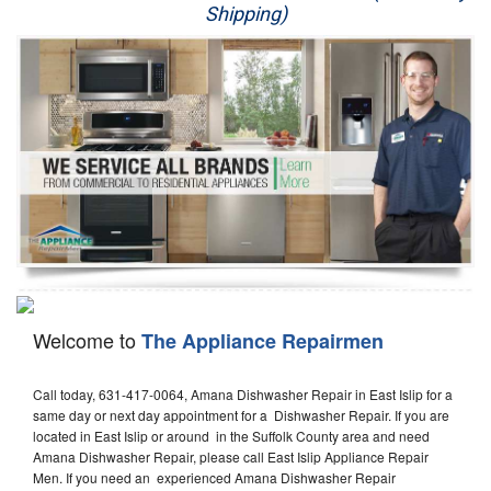
Shipping)
Appliance Repair
Washer Repair
Dryer Repair
Refrigerator Repair
Oven Repair
Dishwasher Repair
Welcome to
The Appliance Repairmen
Call today, 631-417-0064, Amana Dishwasher Repair in East Islip for a
same day or next day appointment for a Dishwasher Repair. If you are
located in East Islip or around in the Suffolk County area and need
Amana Dishwasher Repair, please call East Islip Appliance Repair
Men. If you need an experienced Amana Dishwasher Repair