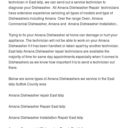
technician in East Islip, we can send out a service technician to
diagnose your Dishwasher. All Amana Dishwasher Repair technicians
have extensive experience servicing all types of models and type of
Dishwashers including Amana Over the range Oven, Amana
Commercial Dishwasher, Amana and Amana Dishwasher Installation,.
Trying to fix your Amana Dishwasher at home can damage or hurt your
appliance. The technician will not be able to work on your Amana
Dishwasher if it has been handled or taken apart by another technician.
East Islip Amana Dishwasher repair technicians are available the
majority of time for same day appointments especially when it comes to
Dishwashers as we know how important it is to send a technician out
there.
Below are some types of Amana Dishwashers we service in the East
Islip Suffolk County area
Amana Dishwasher repair East Islip
Amana Dishwasher Repair East Islip
Amana Dishwasher Installation Repair East Islip