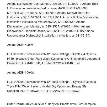
Amana Dishwasher User Manual, DU6000BR, L0503010 Amana Built-
In Dishwasher Installation Instructions, MASTER CLEAN 5000,
MASTER CLEAN 6000, W10157793A Amana Dishwasher User
Instructions, W10157794A, W10212195A Amana Built-in Dishwasher
Installation Instructions, W10245579A, W10254854A Amana
Dishwasher User Manual, W10254855A, W10261418A - Amana
Dishwasher User Instructions, W10261419A, W10261420A Amana
Undercounter Dishwasher Installation Instruction, W10310515A
Amana ADB1400PY
Full Console Dishwasher with 12 Place Settings, 3 Cycles, 4 Options,
Hi Temp Wash, CleanPlate Wash System and Antimicrobial Component
Protection, ADB1400PYB, ADB1400PYW, ADB1400PYS
Amana ADB1100AW
Full Console Dishwasher with 12 Place Settings, 3 Cycles, 2 Options,
Triple Filter Water System, Heated Dry Option and Energy Star
Qualified, ADB1100AWB, ADB1100AWW, ADB1100AWS
Other Communities serviced:
Babylon, Brookhaven, East Hampton,