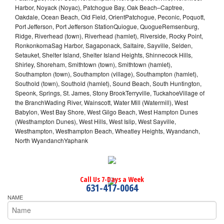
Harbor, Noyack (Noyac), Patchogue Bay, Oak Beach–Captree,
Oakdale, Ocean Beach, Old Field, OrientPatchogue, Peconic, Poquott,
Port Jefferson, Port Jefferson StationQuiogue, QuogueRemsenburg,
Ridge, Riverhead (town), Riverhead (hamlet), Riverside, Rocky Point,
RonkonkomaSag Harbor, Sagaponack, Saltaire, Sayville, Selden,
Setauket, Shelter Island, Shelter Island Heights, Shinnecock Hills,
Shirley, Shoreham, Smithtown (town), Smithtown (hamlet),
Southampton (town), Southampton (village), Southampton (hamlet),
Southold (town), Southold (hamlet), Sound Beach, South Huntington,
Speonk, Springs, St. James, Stony BrookTerryville, TuckahoeVillage of
the BranchWading River, Wainscott, Water Mill (Watermill), West
Babylon, West Bay Shore, West Gilgo Beach, West Hampton Dunes
(Westhampton Dunes), West Hills, West Islip, West Sayville,
Westhampton, Westhampton Beach, Wheatley Heights, Wyandanch,
North WyandanchYaphank
Call Us 7-Days a Week
631-417-0064
NAME