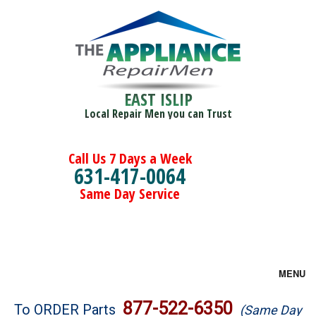
EAST ISLIP
Local Repair Men you can Trust
Call Us 7 Days a Week
631-417-0064
Same Day Service
MENU
Brands
877-522-6350
To ORDER Parts
(Same Day