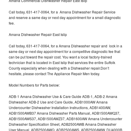
Amana Commercial Dishwasher Repair East Islip
Call today, 631-417-0064, for a Amana Dishwasher Repair Service
and reserve a same day or next day appointment for a small diagnostic
fee.
Amana Dishwasher Repair East Islip
Call today, 631-417-0064, for a Amana Dishwasher repair and lock in a
same day or next day appointment for a competitive diagnostic fee that
can be put toward the repair cost. You want a local factory-trained
technician that is located in East Islip that services the entire Suffolk
County especially when dealing with a Dishwasher repair.Don’t
hesitate, please contact The Appliance Repair Men today.
Model Numbers for Parts below:
ADB-1 Amana Dishwasher Use & Care Guide ADB-1, ADB-2 Amana
Dishwasher ADB-2 Use and Care Guide, ADB1000AW Amana
Undercounter Dishwasher Installation Instructions, ADB1400AW,
ADB1500AWB37 Amana Dishwasher Parts Manual, ADB1500AWQ37,
ADB1500AWS37, ADB1500AWZ37, ADB1600AW Amana Undercounter
Dishwasher Specification Sheet, ADB2500AWB Amana Dishwasher
User Manual, ADB2500AWQ, ADB2500AWS, ADB2500AWW, DU4000B