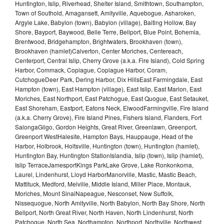
Huntington, Islip, Riverhead, Shelter Island, Smithtown, Southampton,
Town of Southold, Amagansett, Amityville, Aquebogue, Asharoken,
Argyle Lake, Babylon (town), Babylon (village), Baiting Hollow, Bay
Shore, Bayport, Baywood, Belle Terre, Bellport, Blue Point, Bohemia,
Brentwood, Bridgehampton, Brightwaters, Brookhaven (town),
Brookhaven (hamlet)Calverton, Center Moriches, Centereach,
Centerport, Central Islip, Cherry Grove (a.k.a. Fire Island), Cold Spring
Harbor, Commack, Copiague, Copiague Harbor, Coram,
CutchogueDeer Park, Dering Harbor, Dix HillsEast Farmingdale, East
Hampton (town), East Hampton (village), East Islip, East Marion, East
Moriches, East Northport, East Patchogue, East Quogue, East Setauket,
East Shoreham, Eastport, Eatons Neck, ElwoodFarmingville, Fire Island
(a.k.a. Cherry Grove), Fire Island Pines, Fishers Island, Flanders, Fort
SalongaGilgo, Gordon Heights, Great River, Greenlawn, Greenport,
Greenport WestHalesite, Hampton Bays, Hauppauge, Head of the
Harbor, Holbrook, Holtsville, Huntington (town), Huntington (hamlet),
Huntington Bay, Huntington StationIslandia, Islip (town), Islip (hamlet),
Islip TerraceJamesportKings ParkLake Grove, Lake Ronkonkoma,
Laurel, Lindenhurst, Lloyd HarborManorville, Mastic, Mastic Beach,
Mattituck, Medford, Melville, Middle Island, Miller Place, Montauk,
Moriches, Mount SinaiNapeague, Nesconset, New Suffolk,
Nissequogue, North Amityville, North Babylon, North Bay Shore, North
Bellport, North Great River, North Haven, North Lindenhurst, North
Patchogue, North Sea, Northampton, Northport, Northville, Northwest