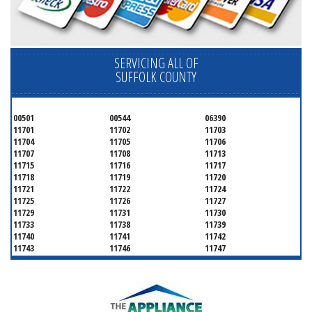
SERVICING ALL OF
SUFFOLK COUNTY
00501
00544
06390
11701
11702
11703
11704
11705
11706
11707
11708
11713
11715
11716
11717
11718
11719
11720
11721
11722
11724
11725
11726
11727
11729
11731
11730
11733
11738
11739
11740
11741
11742
11743
11746
11747
11749
11750
11751
11752
11754
11755
11757
11760
11763
11764
11766
11767
11768
11769
11770