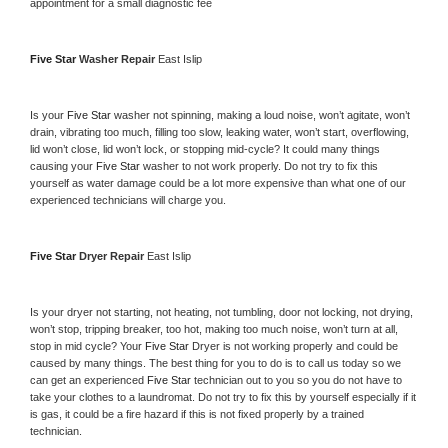
appointment for a small diagnostic fee
Five Star 
Washer Repair 
East Islip
Is your 
Five Star 
washer not spinning, making a loud noise, won’t agitate, won’t 
drain, vibrating too much, filling too slow, leaking water, won’t start, overflowing, 
lid won’t close, lid won’t lock, or stopping mid-cycle? It could many things 
causing your 
Five Star 
washer to not work properly. Do not try to fix this 
yourself as water damage could be a lot more expensive than what one of our 
experienced technicians will charge you.
Five Star 
Dryer Repair 
East Islip
Is your dryer not starting, not heating, not tumbling, door not locking, not drying, 
won’t stop, tripping breaker, too hot, making too much noise, won’t turn at all, 
stop in mid cycle? Your 
Five Star 
Dryer is not working properly and could be 
caused by many things. The best thing for you to do is to call us today so we 
can get an experienced 
Five Star 
technician out to you so you do not have to 
take your clothes to a laundromat. Do not try to fix this by yourself especially if it 
is gas, it could be a fire hazard if this is not fixed properly by a trained 
technician.