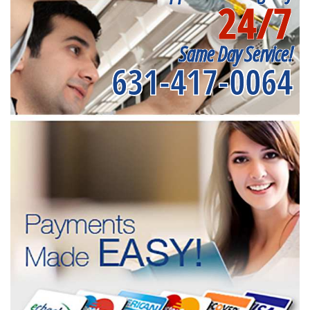
24/7
Same Day Service!
631-417-0064