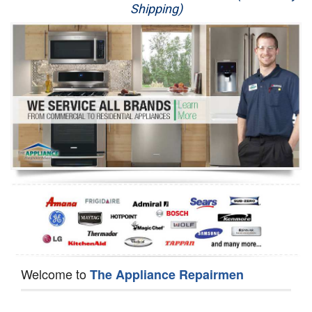
Shipping)
Appliance Repair
Washer Repair
Dryer Repair
Refrigerator Repair
Oven Repair
Dishwasher Repair
Welcome to
The Appliance Repairmen