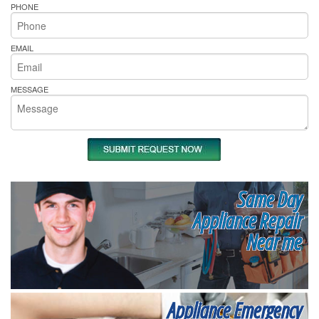
PHONE
EMAIL
MESSAGE
Same Day
Appliance Repair
Near me
Appliance Emergency