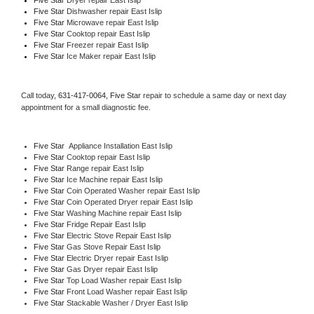
Five Star 
Dishwasher repair East Islip 
Five Star 
Microwave repair East Islip
Five Star 
Cooktop repair East Islip
Five Star
 Freezer repair East Islip 
Five Star
 Ice Maker repair East Islip
Call today, 
631-417-0064,
Five Star 
repair to schedule a same day or next day 
appointment for a small diagnostic fee.
Five Star
  Appliance Installation East Islip
Five Star 
Cooktop repair East Islip
Five Star 
Range repair East Islip
Five Star 
Ice Machine repair East Islip
Five Star 
Coin Operated Washer repair East Islip
Five Star 
Coin Operated Dryer repair East Islip
Five Star 
Washing Machine repair East Islip
Five Star 
Fridge Repair East Islip
Five Star 
Electric Stove Repair East Islip
Five Star 
Gas Stove Repair East Islip
Five Star 
Electric Dryer repair East Islip
Five Star 
Gas Dryer repair East Islip
Five Star 
Top Load Washer repair East Islip
Five Star 
Front Load Washer repair East Islip
Five Star 
Stackable Washer / Dryer East Islip