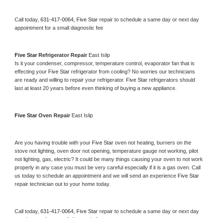
Call today, 
631-417-0064,
Five Star 
repair to schedule a same day or next day 
appointment for a small diagnostic fee
Five Star 
Refrigerator Repair 
East Islip
Is it your condenser, compressor, temperature control, evaporator fan that is 
effecting your 
Five Star 
refrigerator from cooling? No worries our technicians 
are ready and willing to repair your refrigerator. 
Five Star 
refrigerators should 
last at least 20 years before even thinking of buying a new appliance. 
Five Star 
Oven Repair 
East Islip
Are you having trouble with your 
Five Star 
oven not heating, burners on the 
stove not lighting, oven door not opening, temperature gauge not working, pilot 
not lighting, gas, electric? It could be many things causing your oven to not work 
properly in any case you must be very careful especially if it is a gas oven. Call 
us today to schedule an appointment and we will send an experience 
Five Star 
repair technician out to your home today.
Call today, 
631-417-0064,
Five Star 
repair to schedule a same day or next day 