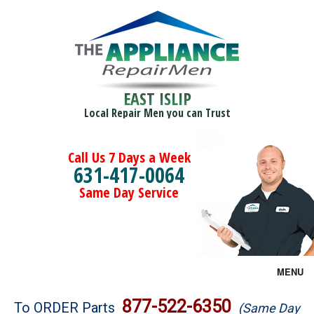
EAST ISLIP
Local Repair Men you can Trust
Call Us 7 Days a Week
631-417-0064
Same Day Service
MENU
Brands
877-522-6350
To ORDER Parts
(Same Day