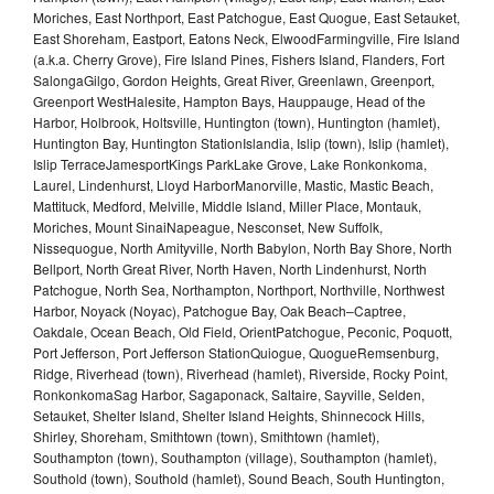
Moriches, East Northport, East Patchogue, East Quogue, East Setauket,
East Shoreham, Eastport, Eatons Neck, ElwoodFarmingville, Fire Island
(a.k.a. Cherry Grove), Fire Island Pines, Fishers Island, Flanders, Fort
SalongaGilgo, Gordon Heights, Great River, Greenlawn, Greenport,
Greenport WestHalesite, Hampton Bays, Hauppauge, Head of the
Harbor, Holbrook, Holtsville, Huntington (town), Huntington (hamlet),
Huntington Bay, Huntington StationIslandia, Islip (town), Islip (hamlet),
Islip TerraceJamesportKings ParkLake Grove, Lake Ronkonkoma,
Laurel, Lindenhurst, Lloyd HarborManorville, Mastic, Mastic Beach,
Mattituck, Medford, Melville, Middle Island, Miller Place, Montauk,
Moriches, Mount SinaiNapeague, Nesconset, New Suffolk,
Nissequogue, North Amityville, North Babylon, North Bay Shore, North
Bellport, North Great River, North Haven, North Lindenhurst, North
Patchogue, North Sea, Northampton, Northport, Northville, Northwest
Harbor, Noyack (Noyac), Patchogue Bay, Oak Beach–Captree,
Oakdale, Ocean Beach, Old Field, OrientPatchogue, Peconic, Poquott,
Port Jefferson, Port Jefferson StationQuiogue, QuogueRemsenburg,
Ridge, Riverhead (town), Riverhead (hamlet), Riverside, Rocky Point,
RonkonkomaSag Harbor, Sagaponack, Saltaire, Sayville, Selden,
Setauket, Shelter Island, Shelter Island Heights, Shinnecock Hills,
Shirley, Shoreham, Smithtown (town), Smithtown (hamlet),
Southampton (town), Southampton (village), Southampton (hamlet),
Southold (town), Southold (hamlet), Sound Beach, South Huntington,