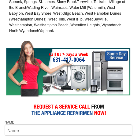
Speonk, Springs, St. James, Stony BrookTerryville, TuckahoeVillage of
the BranchWading River, Wainscott, Water Mill (Watermill), West
Babylon, West Bay Shore, West Gilgo Beach, West Hampton Dunes
(Westhampton Dunes), West Hills, West Islip, West Sayville,
Westhampton, Westhampton Beach, Wheatley Heights, Wyandanch,
North WyandanchYaphank
Call Us 7-Days a Week
631-417-0064
NAME