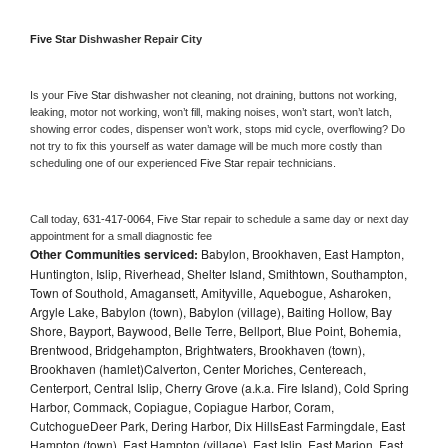
Five Star 
Dishwasher Repair City
Is your 
Five Star 
dishwasher not cleaning, not draining, buttons not working, 
leaking, motor not working, won’t fill, making noises, won’t start, won’t latch, 
showing error codes, dispenser won’t work, stops mid cycle, overflowing? Do 
not try to fix this yourself as water damage will be much more costly than 
scheduling one of our experienced 
Five Star 
repair technicians. 
Call today, 
631-417-0064,
Five Star 
repair to schedule a same day or next day 
appointment for a small diagnostic fee
Other Communities serviced:
Babylon, Brookhaven, East Hampton,
Huntington, Islip, Riverhead, Shelter Island, Smithtown, Southampton,
Town of Southold, Amagansett, Amityville, Aquebogue, Asharoken,
Argyle Lake, Babylon (town), Babylon (village), Baiting Hollow, Bay
Shore, Bayport, Baywood, Belle Terre, Bellport, Blue Point, Bohemia,
Brentwood, Bridgehampton, Brightwaters, Brookhaven (town),
Brookhaven (hamlet)Calverton, Center Moriches, Centereach,
Centerport, Central Islip, Cherry Grove (a.k.a. Fire Island), Cold Spring
Harbor, Commack, Copiague, Copiague Harbor, Coram,
CutchogueDeer Park, Dering Harbor, Dix HillsEast Farmingdale, East
Hampton (town), East Hampton (village), East Islip, East Marion, East