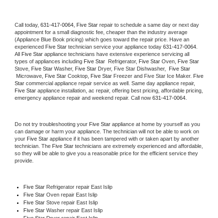
Call today, 
631-417-0064,
Five Star 
repair to schedule a same day or next day 
appointment for a small diagnostic fee, cheaper than the industry average 
(Appliance Blue Book pricing) which goes toward the repair price. Have an 
experienced 
Five Star
 technician service your appliance today 
631-417-0064
. 
All 
Five Star
 appliance technicians have extensive experience servicing all 
types of appliances including 
Five Star 
 Refrigerator, 
Five Star
 Oven, 
Five Star
Stove, 
Five Star 
Washer, 
Five Star 
Dryer, Five Star Dishwasher,  
Five Star 
 Microwave, 
Five Star
 Cooktop, 
Five Star
 Freezer and Five Star Ice Maker. 
Five 
Star
 commercial appliance repair service as well. Same day appliance repair, 
Five Star
 appliance installation, ac repair, offering best pricing, affordable pricing, 
emergency appliance repair and weekend repair. Call now 
631-417-0064.
Do not try troubleshooting your 
Five Star
 appliance at home by yourself as you 
can damage or harm your appliance. The technician will not be able to work on 
your 
Five Star
 appliance if it has been tampered with or taken apart by another 
technician. The 
Five Star
 technicians are extremely experienced and affordable, 
so they will be able to give you a reasonable price for the efficient service they 
provide. 
Five Star
 Refrigerator repair East Islip
Five Star 
Oven repair East Islip
Five Star 
Stove repair East Islip
Five Star 
Washer repair East Islip
Five Star 
Dryer repair East Islip